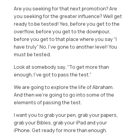
Are you seeking for that next promotion? Are
you seeking for the greater influence? Well get
ready to be tested! Yes, before you get to the
overflow, before you get to the downpour,
before you get to that place where you say “I
have truly” No, I’ve gone to another level! You
must be tested.
Look at somebody say, “To get more than
enough, I’ve got to pass the test.”
We are going to explore the life of Abraham.
And then we’re going to go into some of the
elements of passing the test.
I want you to grab your pen, grab your papers,
grab your Bibles, grab your iPad and your
iPhone. Get ready for more than enough.