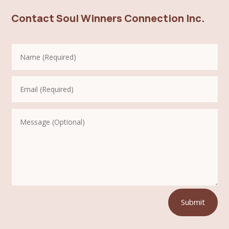
Contact Soul Winners Connection Inc.
Submit