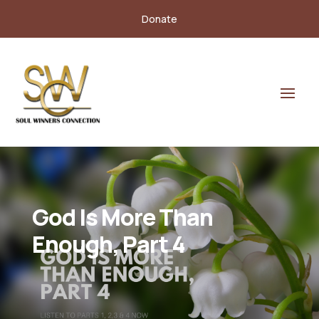
Donate
God Is More Than
Enough, Part 4