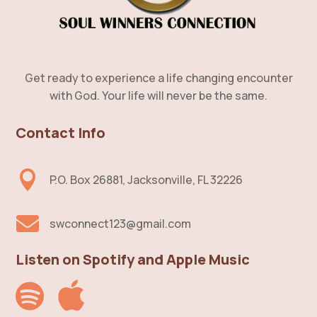
Get ready to experience a life changing encounter
with God. Your life will never be the same.
Contact Info

P.O. Box 26881, Jacksonville, FL 32226

swconnect123@gmail.com
Listen on Spotify and Apple Music

