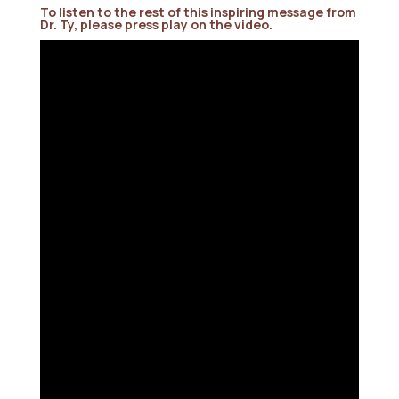
To listen to the rest of this inspiring message from
Dr. Ty, please press play on the video.