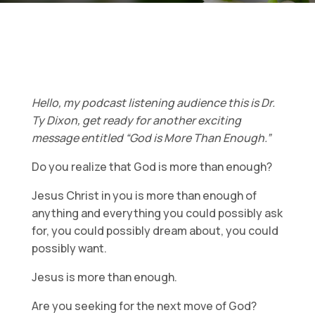
Hello, my podcast listening audience this is Dr.
Ty Dixon, get ready for another exciting
message entitled “God is More Than Enough.”
Do you realize that God is more than enough?
Jesus Christ in you is more than enough of
anything and everything you could possibly ask
for, you could possibly dream about, you could
possibly want.
Jesus is more than enough.
Are you seeking for the next move of God?