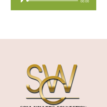
Audio
00:00
Player