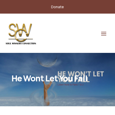
Donate
He Wont Let You Fall