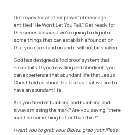
Get ready for another powerful message
entitled “He Won’t Let You Fall.” Get ready for
this series because we’re going to dig into
some things that can establish a foundation
that you can stand on and it will not be shaken.
God has designed a foolproof system that
never fails. If you’re willing and obedient, you
can experience that abundant life that Jesus
Christ told us about. He told us that we are to
have an abundant life.
Are you tired of fumbling and bumbling and
always missing the mark? Are you saying “there
must be something better than this?”
I want you to grab your Bibles, grab your iPads,