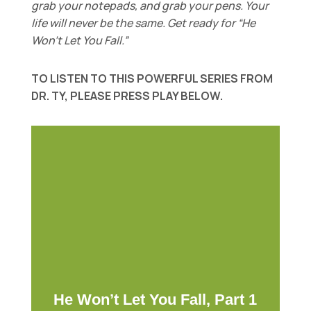
grab your notepads, and grab your pens. Your
life will never be the same. Get ready for “He
Won’t Let You Fall.”
TO LISTEN TO THIS POWERFUL SERIES FROM
DR. TY, PLEASE PRESS PLAY BELOW.
He Won’t Let You Fall, Part 1