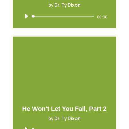
by
Dr. Ty Dixon
Audio
00:00
Player
He Won’t Let You Fall, Part 2
by
Dr. Ty Dixon