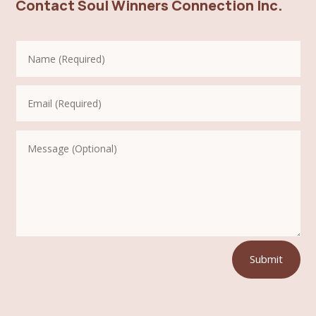
Contact Soul Winners Connection Inc.
Submit