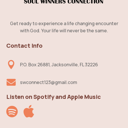
Get ready to experience a life changing encounter
with God. Your life will never be the same.
Contact Info

P.O. Box 26881, Jacksonville, FL 32226

swconnect123@gmail.com
Listen on Spotify and Apple Music

